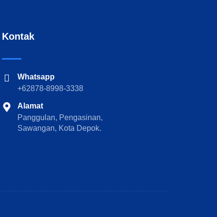
Kontak
Whatsapp
+62878-8998-3338
Alamat
Panggulan, Pengasinan,
Sawangan, Kota Depok.