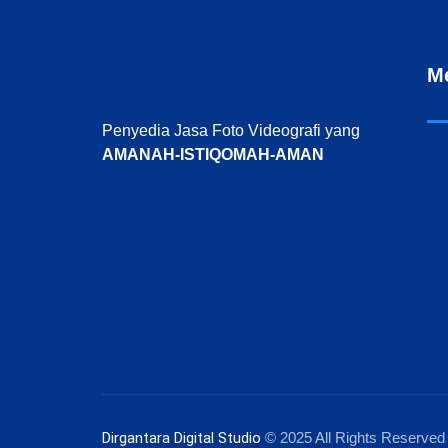
M
Penyedia Jasa Foto Videografi yang
AMANAH-ISTIQOMAH-AMAN
Dirgantara Digital Studio
© 2025 All Rights Reserved