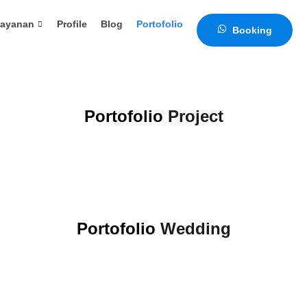
ayanan
Profile
Blog
Portofolio
Portofolio
Video
Booking
Portofolio
Project
Portofolio
Wedding