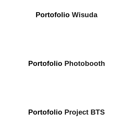
Portofolio
Wisuda
Portofolio
Photobooth
Portofolio
Project BTS