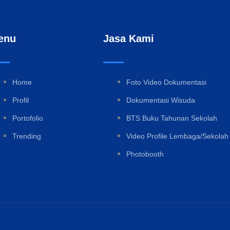
enu
Jasa Kami
Home
Foto Video Dokumentasi
Profil
Dokumentasi Wisuda
Portofolio
BTS Buku Tahunan Sekolah
Trending
Video Profile Lembaga/Sekolah
Photobooth