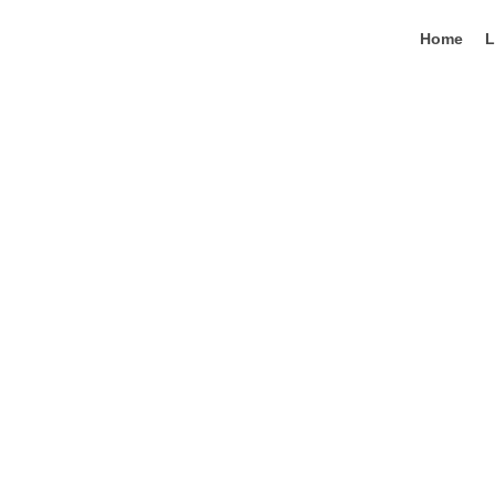
Lewati
ke
Home
L
konten