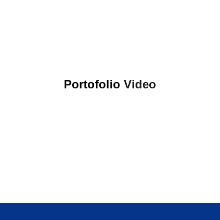
Portofolio
Video